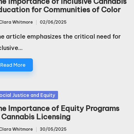
he Importance of Inclusive Cannabis
ducation for Communities of Color
Clara Whitmore
02/06/2025
sted
e article emphasizes the critical need for
clusive…
Read More
sted
ocial Justice and Equity
he Importance of Equity Programs
n Cannabis Licensing
Clara Whitmore
30/05/2025
sted