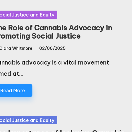
sted
ocial Justice and Equity
he Role of Cannabis Advocacy in
romoting Social Justice
Clara Whitmore
02/06/2025
sted
nnabis advocacy is a vital movement
med at…
Read More
sted
ocial Justice and Equity