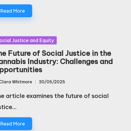
Read More
sted
ocial Justice and Equity
e Future of Social Justice in the
annabis Industry: Challenges and
pportunities
Clara Whitmore
30/05/2025
sted
e article examines the future of social
stice…
Read More