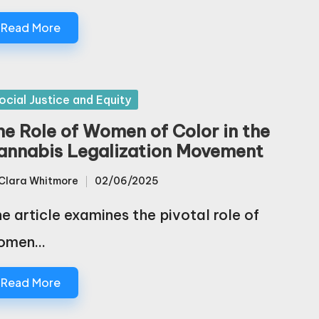
Read More
sted
ocial Justice and Equity
he Role of Women of Color in the
annabis Legalization Movement
Clara Whitmore
02/06/2025
sted
e article examines the pivotal role of
omen…
Read More