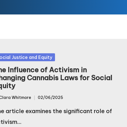
sted
ocial Justice and Equity
he Influence of Activism in
hanging Cannabis Laws for Social
quity
Clara Whitmore
02/06/2025
sted
e article examines the significant role of
tivism…