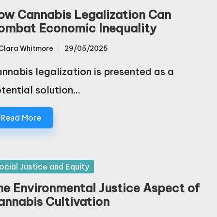
ow Cannabis Legalization Can
ombat Economic Inequality
Clara Whitmore
29/05/2025
sted
nnabis legalization is presented as a
tential solution…
Read More
sted
ocial Justice and Equity
he Environmental Justice Aspect of
annabis Cultivation