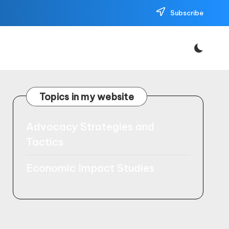
Subscribe
Topics in my website
Advocacy Strategies and
Tactics
Economic Impact Studies