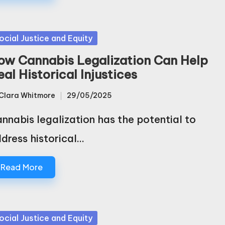
sted
ocial Justice and Equity
ow Cannabis Legalization Can Help
al Historical Injustices
Clara Whitmore
29/05/2025
sted
nnabis legalization has the potential to
dress historical…
Read More
sted
ocial Justice and Equity