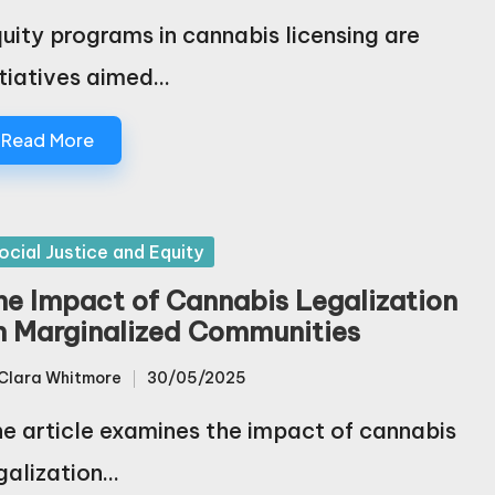
uity programs in cannabis licensing are
itiatives aimed…
Read More
sted
ocial Justice and Equity
he Impact of Cannabis Legalization
n Marginalized Communities
Clara Whitmore
30/05/2025
sted
e article examines the impact of cannabis
galization…