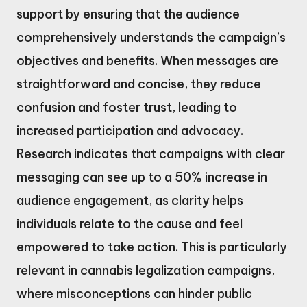
support by ensuring that the audience
comprehensively understands the campaign’s
objectives and benefits. When messages are
straightforward and concise, they reduce
confusion and foster trust, leading to
increased participation and advocacy.
Research indicates that campaigns with clear
messaging can see up to a 50% increase in
audience engagement, as clarity helps
individuals relate to the cause and feel
empowered to take action. This is particularly
relevant in cannabis legalization campaigns,
where misconceptions can hinder public