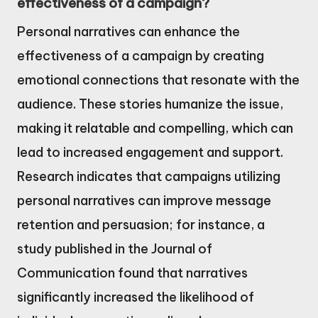
effectiveness of a campaign?
Personal narratives can enhance the
effectiveness of a campaign by creating
emotional connections that resonate with the
audience. These stories humanize the issue,
making it relatable and compelling, which can
lead to increased engagement and support.
Research indicates that campaigns utilizing
personal narratives can improve message
retention and persuasion; for instance, a
study published in the Journal of
Communication found that narratives
significantly increased the likelihood of