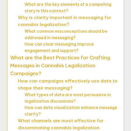
What are the key elements of a compelling
story in this context?
Why is clarity important in messaging for
cannabis legalization?
What common misconceptions should be
addressed in messaging?
How can clear messaging improve
engagement and support?
What are the Best Practices for Crafting
Messages in Cannabis Legalization
Campaigns?
How can campaigns effectively use data to
shape their messaging?
What types of data are most persuasive in
legalization discussions?
How can data visualization enhance message
clarity?
What channels are most effective for
disseminating cannabis legalization