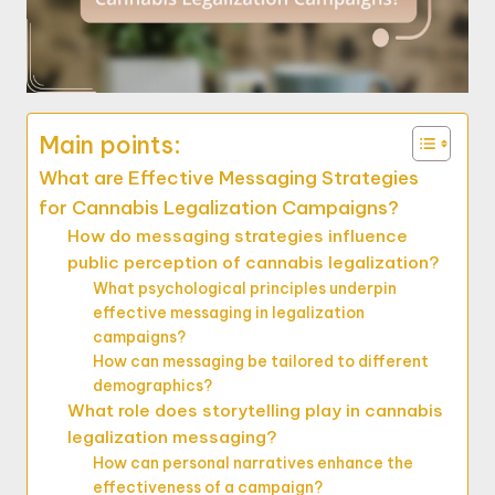
Main points:
What are Effective Messaging Strategies
for Cannabis Legalization Campaigns?
How do messaging strategies influence
public perception of cannabis legalization?
What psychological principles underpin
effective messaging in legalization
campaigns?
How can messaging be tailored to different
demographics?
What role does storytelling play in cannabis
legalization messaging?
How can personal narratives enhance the
effectiveness of a campaign?