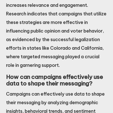
increases relevance and engagement.
Research indicates that campaigns that utilize
these strategies are more effective in
influencing public opinion and voter behavior,
as evidenced by the successful legalization
efforts in states like Colorado and California,
where targeted messaging played a crucial
role in garnering support.
How can campaigns effectively use
data to shape their messaging?
Campaigns can effectively use data to shape
their messaging by analyzing demographic
insights, behavioral trends, and sentiment