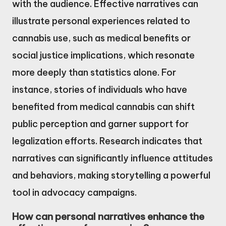
with the audience. Effective narratives can
illustrate personal experiences related to
cannabis use, such as medical benefits or
social justice implications, which resonate
more deeply than statistics alone. For
instance, stories of individuals who have
benefited from medical cannabis can shift
public perception and garner support for
legalization efforts. Research indicates that
narratives can significantly influence attitudes
and behaviors, making storytelling a powerful
tool in advocacy campaigns.
How can personal narratives enhance the