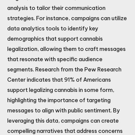
analysis to tailor their communication
strategies. For instance, campaigns can utilize
data analytics tools to identify key
demographics that support cannabis
legalization, allowing them to craft messages
that resonate with specific audience
segments. Research from the Pew Research
Center indicates that 91% of Americans
support legalizing cannabis in some form,
highlighting the importance of targeting
messages to align with public sentiment. By
leveraging this data, campaigns can create
compelling narratives that address concerns