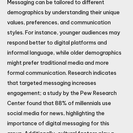
Messaging can be tailored to different
demographics by understanding their unique
values, preferences, and communication
styles. For instance, younger audiences may
respond better to digital platforms and
informal language, while older demographics
might prefer traditional media and more
formal communication. Research indicates
that targeted messaging increases
engagement; a study by the Pew Research
Center found that 88% of millennials use
social media for news, highlighting the
importance of digital messaging for this