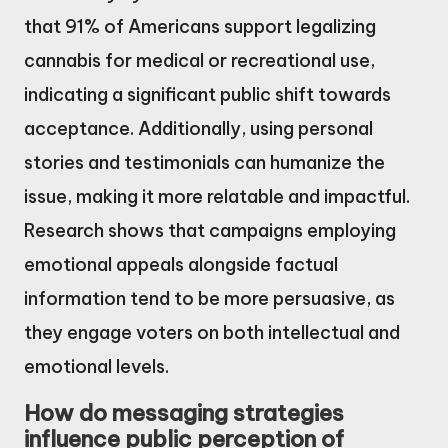
that 91% of Americans support legalizing
cannabis for medical or recreational use,
indicating a significant public shift towards
acceptance. Additionally, using personal
stories and testimonials can humanize the
issue, making it more relatable and impactful.
Research shows that campaigns employing
emotional appeals alongside factual
information tend to be more persuasive, as
they engage voters on both intellectual and
emotional levels.
How do messaging strategies
influence public perception of