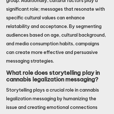
group. Additionally, cultural factors play a
significant role; messages that resonate with
specific cultural values can enhance
relatability and acceptance. By segmenting
audiences based on age, cultural background,
and media consumption habits, campaigns
can create more effective and persuasive
messaging strategies.
What role does storytelling play in
cannabis legalization messaging?
Storytelling plays a crucial role in cannabis
legalization messaging by humanizing the
issue and creating emotional connections