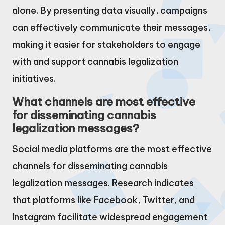
alone. By presenting data visually, campaigns
can effectively communicate their messages,
making it easier for stakeholders to engage
with and support cannabis legalization
initiatives.
What channels are most effective
for disseminating cannabis
legalization messages?
Social media platforms are the most effective
channels for disseminating cannabis
legalization messages. Research indicates
that platforms like Facebook, Twitter, and
Instagram facilitate widespread engagement