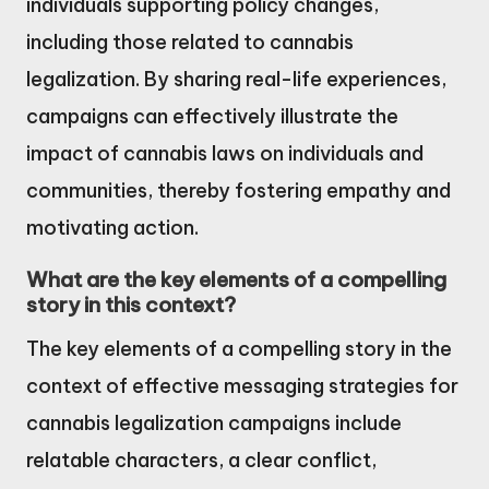
individuals supporting policy changes,
including those related to cannabis
legalization. By sharing real-life experiences,
campaigns can effectively illustrate the
impact of cannabis laws on individuals and
communities, thereby fostering empathy and
motivating action.
What are the key elements of a compelling
story in this context?
The key elements of a compelling story in the
context of effective messaging strategies for
cannabis legalization campaigns include
relatable characters, a clear conflict,