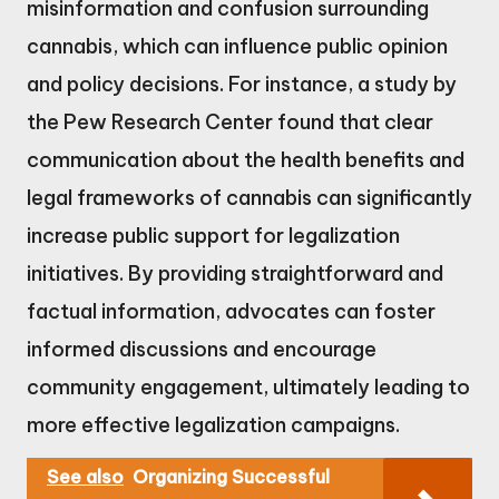
misinformation and confusion surrounding
cannabis, which can influence public opinion
and policy decisions. For instance, a study by
the Pew Research Center found that clear
communication about the health benefits and
legal frameworks of cannabis can significantly
increase public support for legalization
initiatives. By providing straightforward and
factual information, advocates can foster
informed discussions and encourage
community engagement, ultimately leading to
more effective legalization campaigns.
See also
Organizing Successful