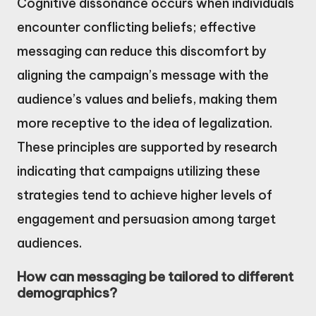
Cognitive dissonance occurs when individuals
encounter conflicting beliefs; effective
messaging can reduce this discomfort by
aligning the campaign’s message with the
audience’s values and beliefs, making them
more receptive to the idea of legalization.
These principles are supported by research
indicating that campaigns utilizing these
strategies tend to achieve higher levels of
engagement and persuasion among target
audiences.
How can messaging be tailored to different
demographics?