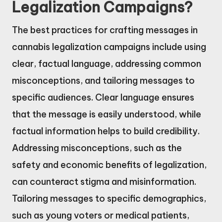
Legalization Campaigns?
The best practices for crafting messages in
cannabis legalization campaigns include using
clear, factual language, addressing common
misconceptions, and tailoring messages to
specific audiences. Clear language ensures
that the message is easily understood, while
factual information helps to build credibility.
Addressing misconceptions, such as the
safety and economic benefits of legalization,
can counteract stigma and misinformation.
Tailoring messages to specific demographics,
such as young voters or medical patients,