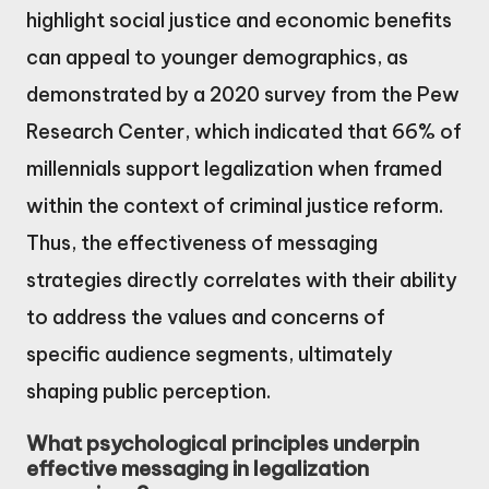
highlight social justice and economic benefits
can appeal to younger demographics, as
demonstrated by a 2020 survey from the Pew
Research Center, which indicated that 66% of
millennials support legalization when framed
within the context of criminal justice reform.
Thus, the effectiveness of messaging
strategies directly correlates with their ability
to address the values and concerns of
specific audience segments, ultimately
shaping public perception.
What psychological principles underpin
effective messaging in legalization