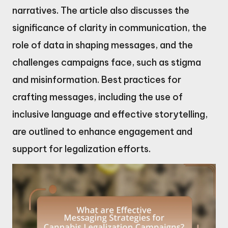
narratives. The article also discusses the
significance of clarity in communication, the
role of data in shaping messages, and the
challenges campaigns face, such as stigma
and misinformation. Best practices for
crafting messages, including the use of
inclusive language and effective storytelling,
are outlined to enhance engagement and
support for legalization efforts.