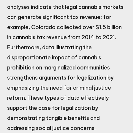
analyses indicate that legal cannabis markets
can generate significant tax revenue; for
example, Colorado collected over $1.5 billion
in cannabis tax revenue from 2014 to 2021.
Furthermore, data illustrating the
disproportionate impact of cannabis
prohibition on marginalized communities
strengthens arguments for legalization by
emphasizing the need for criminal justice
reform. These types of data effectively
support the case for legalization by
demonstrating tangible benefits and
addressing social justice concerns.