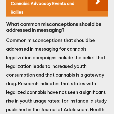
Cannabis Advocacy Events and
Rallies
What common misconceptions should be
addressed in messaging?
Common misconceptions that should be
addressed in messaging for cannabis
legalization campaigns include the belief that
legalization leads to increased youth
consumption and that cannabis is a gateway
drug. Research indicates that states with
legalized cannabis have not seen a significant
rise in youth usage rates; for instance, a study
published in the Journal of Adolescent Health