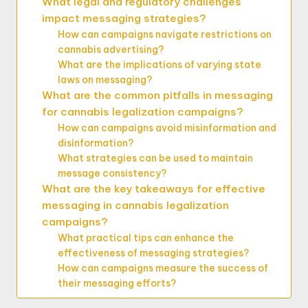
What legal and regulatory challenges
impact messaging strategies?
How can campaigns navigate restrictions on
cannabis advertising?
What are the implications of varying state
laws on messaging?
What are the common pitfalls in messaging
for cannabis legalization campaigns?
How can campaigns avoid misinformation and
disinformation?
What strategies can be used to maintain
message consistency?
What are the key takeaways for effective
messaging in cannabis legalization
campaigns?
What practical tips can enhance the
effectiveness of messaging strategies?
How can campaigns measure the success of
their messaging efforts?