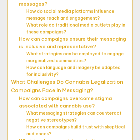
messages?
How do social media platforms influence
message reach and engagement?
What role do traditional media outlets play in
these campaigns?
How can campaigns ensure their messaging
is inclusive and representative?
What strategies can be employed to engage
marginalized communities?
How can language and imagery be adapted
for inclusivity?
What Challenges Do Cannabis Legalization
Campaigns Face in Messaging?
How can campaigns overcome stigma
associated with cannabis use?
What messaging strategies can counteract
negative stereotypes?
How can campaigns build trust with skeptical
audiences?