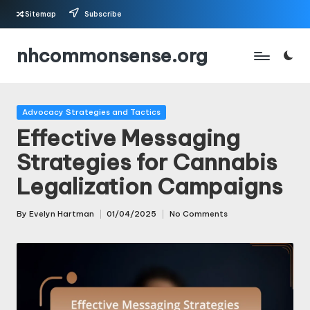
Sitemap
Subscribe
Skip
nhcommonsense.org
to
content
Posted
Advocacy Strategies and Tactics
in
Effective Messaging
Strategies for Cannabis
Legalization Campaigns
By
Evelyn Hartman
01/04/2025
No Comments
Posted
by