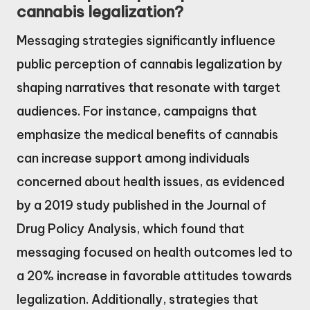
cannabis legalization?
Messaging strategies significantly influence
public perception of cannabis legalization by
shaping narratives that resonate with target
audiences. For instance, campaigns that
emphasize the medical benefits of cannabis
can increase support among individuals
concerned about health issues, as evidenced
by a 2019 study published in the Journal of
Drug Policy Analysis, which found that
messaging focused on health outcomes led to
a 20% increase in favorable attitudes towards
legalization. Additionally, strategies that