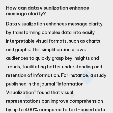
How can data visualization enhance
message clarity?
Data visualization enhances message clarity
by transforming complex data into easily
interpretable visual formats, such as charts
and graphs. This simplification allows
audiences to quickly grasp key insights and
trends, facilitating better understanding and
retention of information. For instance, a study
published in the journal “Information
Visualization” found that visual
representations can improve comprehension
by up to 400% compared to text-based data