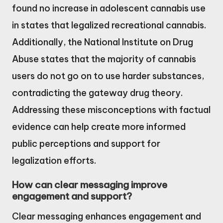
found no increase in adolescent cannabis use
in states that legalized recreational cannabis.
Additionally, the National Institute on Drug
Abuse states that the majority of cannabis
users do not go on to use harder substances,
contradicting the gateway drug theory.
Addressing these misconceptions with factual
evidence can help create more informed
public perceptions and support for
legalization efforts.
How can clear messaging improve
engagement and support?
Clear messaging enhances engagement and