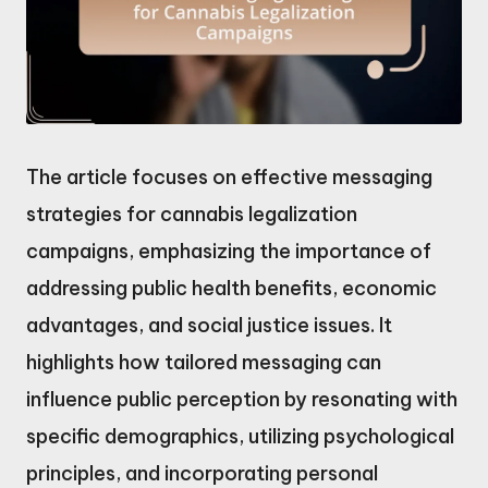
The article focuses on effective messaging
strategies for cannabis legalization
campaigns, emphasizing the importance of
addressing public health benefits, economic
advantages, and social justice issues. It
highlights how tailored messaging can
influence public perception by resonating with
specific demographics, utilizing psychological
principles, and incorporating personal