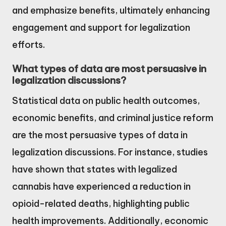
and emphasize benefits, ultimately enhancing
engagement and support for legalization
efforts.
What types of data are most persuasive in
legalization discussions?
Statistical data on public health outcomes,
economic benefits, and criminal justice reform
are the most persuasive types of data in
legalization discussions. For instance, studies
have shown that states with legalized
cannabis have experienced a reduction in
opioid-related deaths, highlighting public
health improvements. Additionally, economic