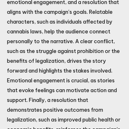
emotional engagement, and a resolution that
aligns with the campaign’s goals. Relatable
characters, such as individuals affected by
cannabis laws, help the audience connect
personally to the narrative. A clear conflict,
such as the struggle against prohibition or the
benefits of legalization, drives the story
forward and highlights the stakes involved.
Emotional engagement is crucial, as stories
that evoke feelings can motivate action and
support. Finally, a resolution that
demonstrates positive outcomes from
legalization, such as improved public health or