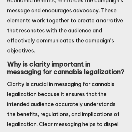
economic benefits, reinforces the campaign’s
message and encourages advocacy. These
elements work together to create a narrative
that resonates with the audience and
effectively communicates the campaign’s
objectives.
Why is clarity important in
messaging for cannabis legalization?
Clarity is crucial in messaging for cannabis
legalization because it ensures that the
intended audience accurately understands
the benefits, regulations, and implications of
legalization. Clear messaging helps to dispel