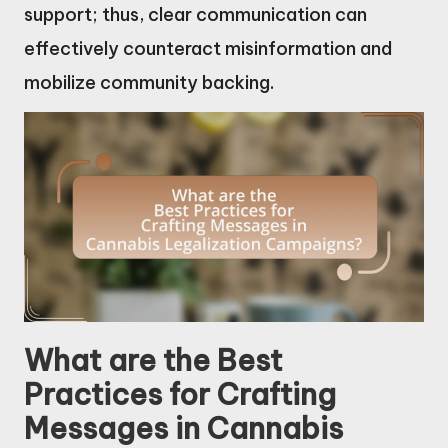
support; thus, clear communication can
effectively counteract misinformation and
mobilize community backing.
What are the Best
Practices for Crafting
Messages in Cannabis