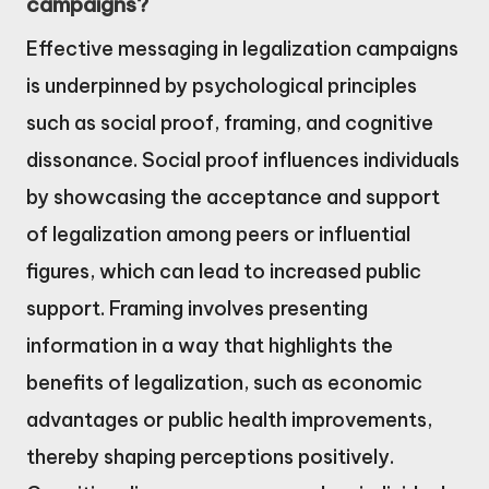
campaigns?
Effective messaging in legalization campaigns
is underpinned by psychological principles
such as social proof, framing, and cognitive
dissonance. Social proof influences individuals
by showcasing the acceptance and support
of legalization among peers or influential
figures, which can lead to increased public
support. Framing involves presenting
information in a way that highlights the
benefits of legalization, such as economic
advantages or public health improvements,
thereby shaping perceptions positively.