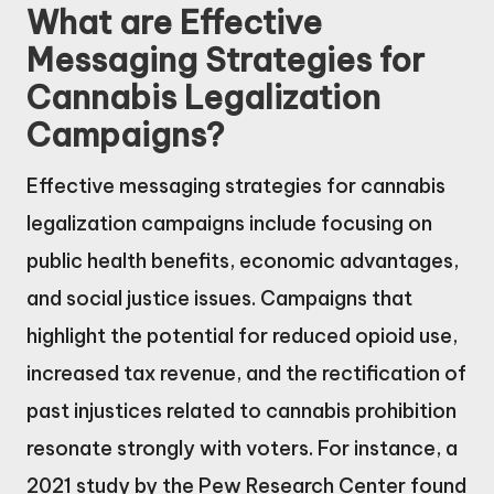
What are Effective
Messaging Strategies for
Cannabis Legalization
Campaigns?
Effective messaging strategies for cannabis
legalization campaigns include focusing on
public health benefits, economic advantages,
and social justice issues. Campaigns that
highlight the potential for reduced opioid use,
increased tax revenue, and the rectification of
past injustices related to cannabis prohibition
resonate strongly with voters. For instance, a
2021 study by the Pew Research Center found