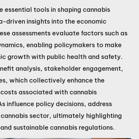
essential tools in shaping cannabis
-driven insights into the economic
These assessments evaluate factors such as
dynamics, enabling policymakers to make
c growth with public health and safety.
nefit analysis, stakeholder engagement,
es, which collectively enhance the
 costs associated with cannabis
As influence policy decisions, address
 cannabis sector, ultimately highlighting
ve and sustainable cannabis regulations.