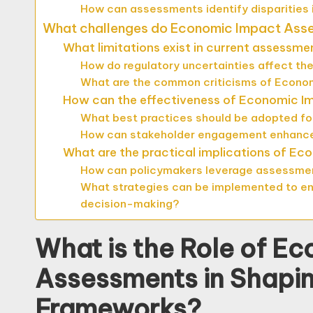
How can assessments identify disparities
What challenges do Economic Impact Asses
What limitations exist in current assessm
How do regulatory uncertainties affect the
What are the common criticisms of Econom
How can the effectiveness of Economic 
What best practices should be adopted f
How can stakeholder engagement enhanc
What are the practical implications of E
How can policymakers leverage assessment
What strategies can be implemented to en
decision-making?
What is the Role of E
Assessments in Shapi
Frameworks?