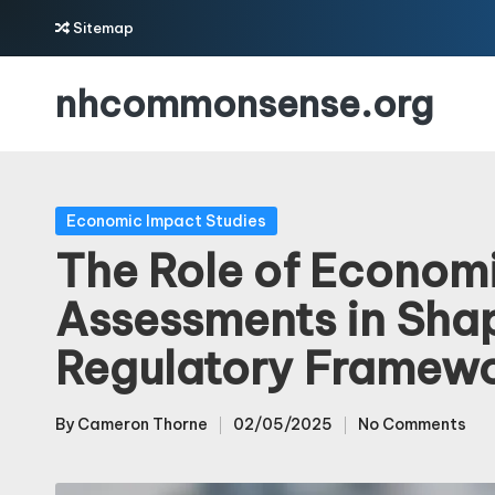
Sitemap
Skip
nhcommonsense.org
to
content
Posted
Economic Impact Studies
in
The Role of Econom
Assessments in Sha
Regulatory Framew
By
Cameron Thorne
02/05/2025
No Comments
Posted
by