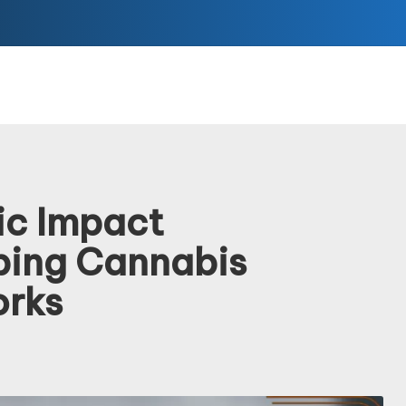
ic Impact
ping Cannabis
orks