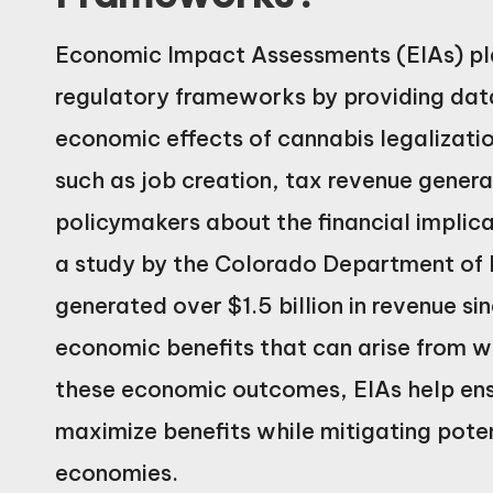
Economic Impact Assessments (EIAs) play
regulatory frameworks by providing data-
economic effects of cannabis legalizati
such as job creation, tax revenue gener
policymakers about the financial implica
a study by the Colorado Department of 
generated over $1.5 billion in revenue sin
economic benefits that can arise from we
these economic outcomes, EIAs help ensu
maximize benefits while mitigating pote
economies.