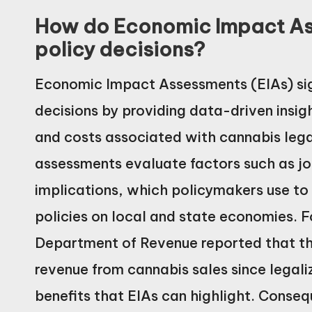
How do Economic Impact As
policy decisions?
Economic Impact Assessments (EIAs) sign
decisions by providing data-driven insig
and costs associated with cannabis lega
assessments evaluate factors such as jo
implications, which policymakers use to
policies on local and state economies. F
Department of Revenue reported that the
revenue from cannabis sales since legali
benefits that EIAs can highlight. Conseq