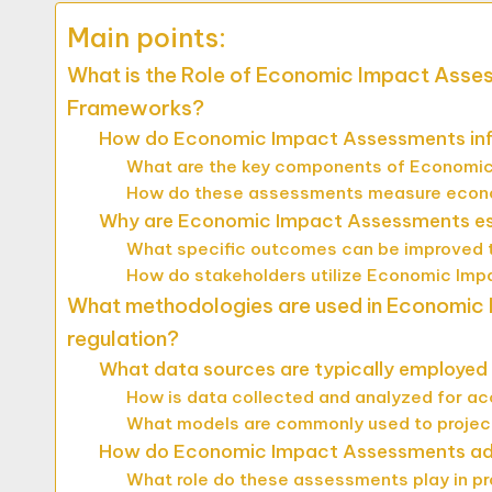
Main points:
What is the Role of Economic Impact Asse
Frameworks?
How do Economic Impact Assessments infl
What are the key components of Economic
How do these assessments measure econo
Why are Economic Impact Assessments esse
What specific outcomes can be improved
How do stakeholders utilize Economic Imp
What methodologies are used in Economic
regulation?
What data sources are typically employed
How is data collected and analyzed for a
What models are commonly used to proje
How do Economic Impact Assessments addre
What role do these assessments play in p