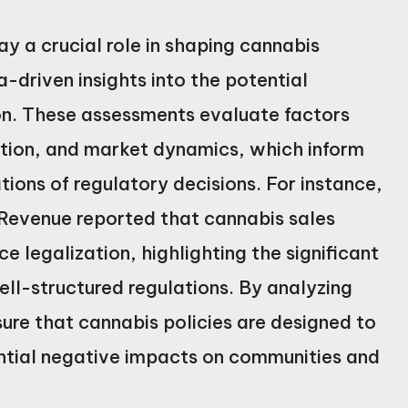
 a crucial role in shaping cannabis
driven insights into the potential
on. These assessments evaluate factors
ation, and market dynamics, which inform
tions of regulatory decisions. For instance,
Revenue reported that cannabis sales
ce legalization, highlighting the significant
ll-structured regulations. By analyzing
re that cannabis policies are designed to
ntial negative impacts on communities and