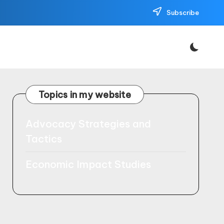
Subscribe
Topics in my website
Advocacy Strategies and
Tactics
Economic Impact Studies