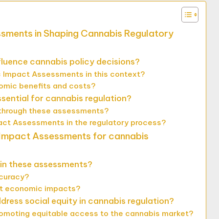
ssments in Shaping Cannabis Regulatory
uence cannabis policy decisions?
 Impact Assessments in this context?
mic benefits and costs?
ntial for cannabis regulation?
 through these assessments?
act Assessments in the regulatory process?
 Impact Assessments for cannabis
 in these assessments?
ccuracy?
ct economic impacts?
ss social equity in cannabis regulation?
romoting equitable access to the cannabis market?