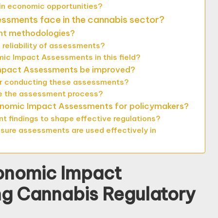
 in economic opportunities?
sments face in the cannabis sector?
ent methodologies?
 reliability of assessments?
ic Impact Assessments in this field?
Impact Assessments be improved?
or conducting these assessments?
e the assessment process?
conomic Impact Assessments for policymakers?
 findings to shape effective regulations?
sure assessments are used effectively in
conomic Impact
ng Cannabis Regulatory