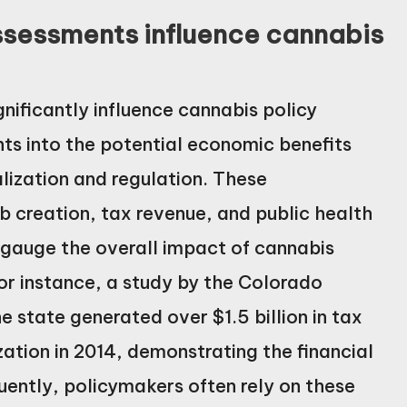
sessments influence cannabis
ificantly influence cannabis policy
hts into the potential economic benefits
lization and regulation. These
b creation, tax revenue, and public health
 gauge the overall impact of cannabis
or instance, a study by the Colorado
 state generated over $1.5 billion in tax
zation in 2014, demonstrating the financial
uently, policymakers often rely on these