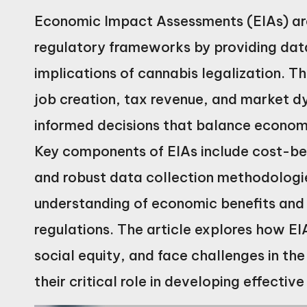
Economic Impact Assessments (EIAs) are 
regulatory frameworks by providing data
implications of cannabis legalization. 
job creation, tax revenue, and market 
informed decisions that balance economi
Key components of EIAs include cost-be
and robust data collection methodologi
understanding of economic benefits and
regulations. The article explores how EI
social equity, and face challenges in the
their critical role in developing effecti